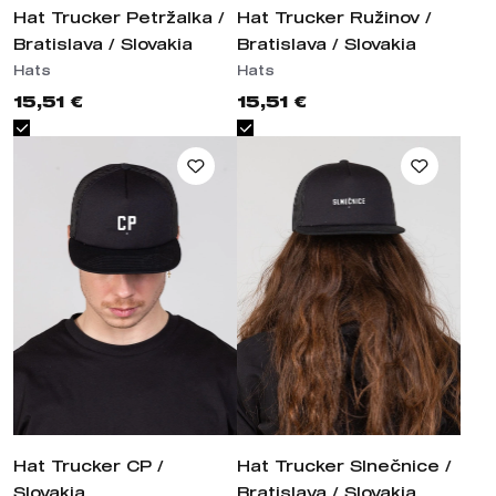
Hats
Hats
15,51 €
15,51 €
Hat Trucker CP / Slovakia
Hat Trucker Slnečnice /
Bratislava / Slovakia
Hats
Hats