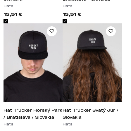
15,51 €
15,51 €
Hat Trucker Horský Park /
Hat Trucker Svätý Jur / Slovakia
Bratislava / Slovakia
Hats
Hats
15,51 €
15,51 €