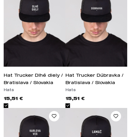
Hat Trucker Dlhé diely /
Hat Trucker Dúbravka /
Bratislava / Slovakia
Bratislava / Slovakia
Hats
Hats
15,51 €
15,51 €