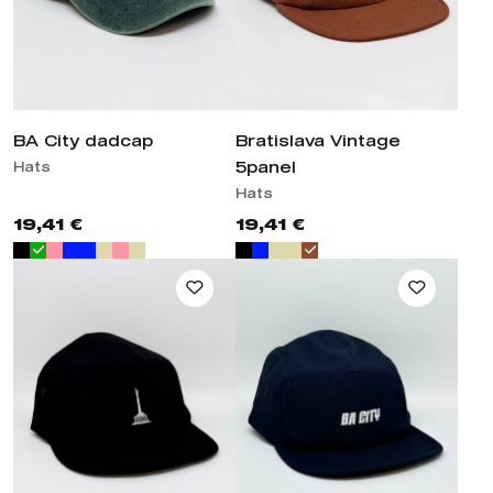
BA City dadcap
Bratislava Vintage 5panel
Hats
Hats
19,41 €
19,41 €