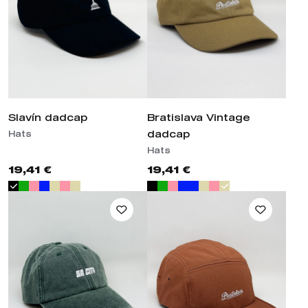
Slavín dadcap
Bratislava Vintage dadcap
Hats
Hats
19,41 €
19,41 €