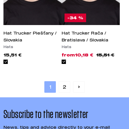
-34 %
Hat Trucker Piešťany / Slovakia
Hat Trucker Rača / Bratislava /
Slovakia
Hats
Hats
15,51 €
from
10,18 €
15,51 €
1
2
Subscribe to the
newsletter
News, tips and advice directly to your e-mail