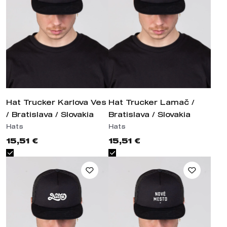
Hat Trucker Karlova Ves /
Hat Trucker Lamač / Bratislava
Bratislava / Slovakia
/ Slovakia
Hats
Hats
15,51 €
15,51 €