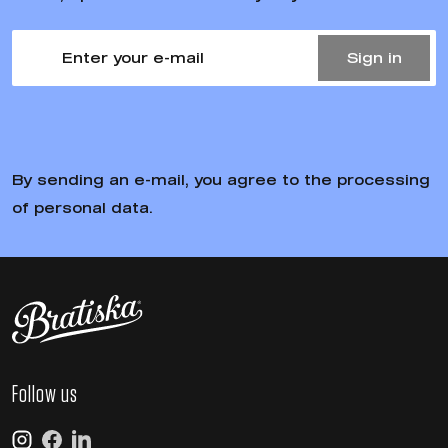
Sign in
By sending an e-mail, you agree to the processing of personal
data.
Follow us