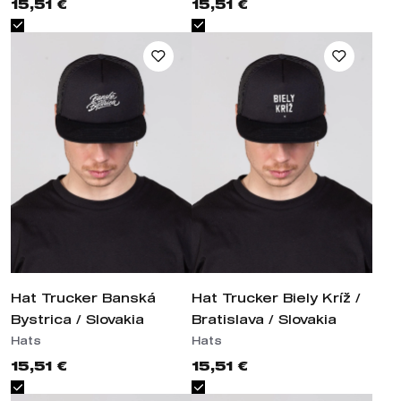
Hat Trucker Banská Bystrica /
Hat Trucker Biely Kríž /
Slovakia
Bratislava / Slovakia
Hats
Hats
15,51 €
15,51 €