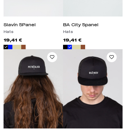
Slavín 5Panel
BA City 5panel
Hats
Hats
19,41 €
19,41 €
Hat Trucker Petržalka /
Hat Trucker Ružinov /
Bratislava / Slovakia
Bratislava / Slovakia