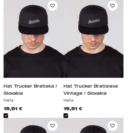
Hat Trucker Bratiska / Slovakia
Hat Trucker Bratislava Vintage /
Slovakia
Hats
Hats
15,51 €
15,51 €