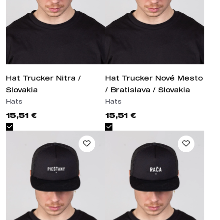
Hat Trucker Nitra / Slovakia
Hat Trucker Nové Mesto /
Bratislava / Slovakia
Hats
Hats
15,51 €
15,51 €