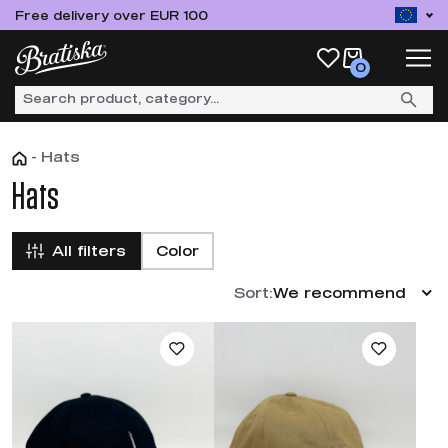
Free delivery over EUR 100
0
-
Hats
Hats
All filters
Color
Sort:
We recommend