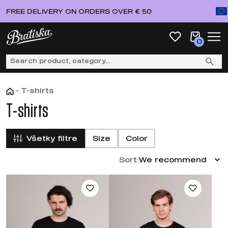
FREE DELIVERY ON ORDERS OVER € 50
0
-
T-shirts
T-shirts
Všetky filtre
Size
Color
Sort:
We recommend