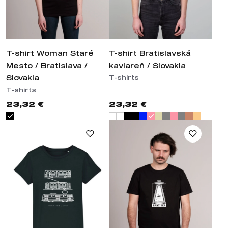
T-shirt Woman Staré
T-shirt Bratislavská
Mesto / Bratislava /
kaviareň / Slovakia
Slovakia
T-shirts
T-shirts
23,32 €
23,32 €