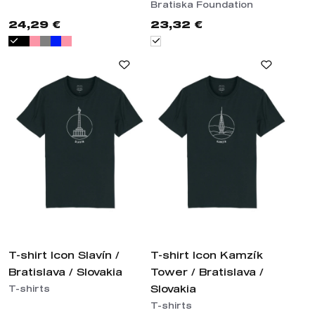
Bratiska Foundation
24,29 €
23,32 €
T-shirt Icon Slavín /
T-shirt Icon Kamzík
Bratislava / Slovakia
Tower / Bratislava /
Slovakia
T-shirts
T-shirts