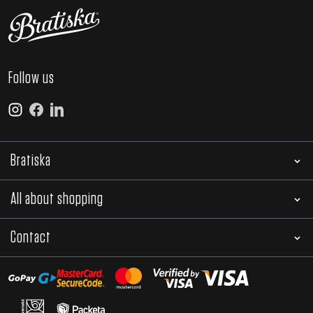
Follow us
Bratiska
All about shopping
Contact