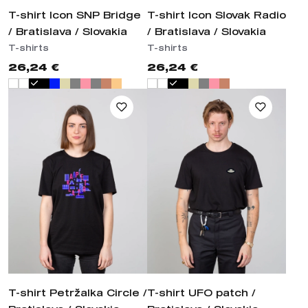
T-shirt Icon SNP Bridge
T-shirt Icon Slovak Radio
/ Bratislava / Slovakia
/ Bratislava / Slovakia
T-shirts
T-shirts
26,24 €
26,24 €
T-shirt Petržalka Circle /
T-shirt UFO patch /