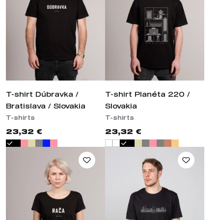
T-shirt Dúbravka /
T-shirt Planéta 220 /
Bratislava / Slovakia
Slovakia
T-shirts
T-shirts
23,32 €
23,32 €