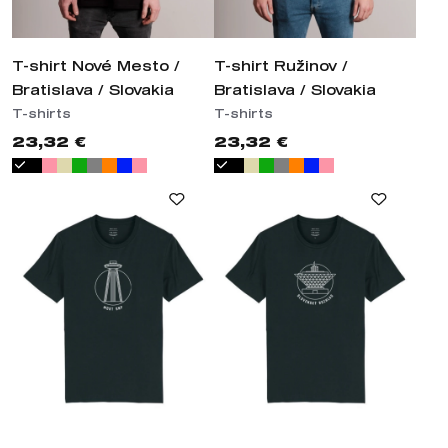
T-shirt Nové Mesto /
T-shirt Ružinov /
Bratislava / Slovakia
Bratislava / Slovakia
T-shirts
T-shirts
23,32 €
23,32 €