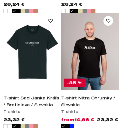
26,24 €
26,24 €
-35 %
T-shirt Sad Janka Kráľa
T-shirt Nitra Chrumky /
/ Bratislava / Slovakia
Slovakia
T-shirts
T-shirts
23,32 €
from
14,96 €
23,32 €