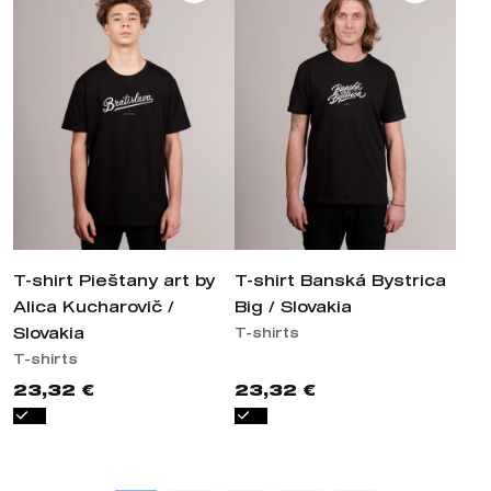
T-shirt Pieštany art by
T-shirt Banská Bystrica
Alica Kucharovič /
Big / Slovakia
Slovakia
T-shirts
T-shirts
23,32 €
23,32 €