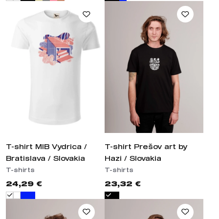
T-shirt MIB Vydrica /
T-shirt Prešov art by
Bratislava / Slovakia
Hazi / Slovakia
T-shirts
T-shirts
24,29 €
23,32 €