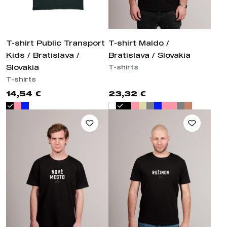
T-shirt Public Transport
T-shirt Maldo /
Kids / Bratislava /
Bratislava / Slovakia
Slovakia
T-shirts
T-shirts
14,54 €
23,32 €