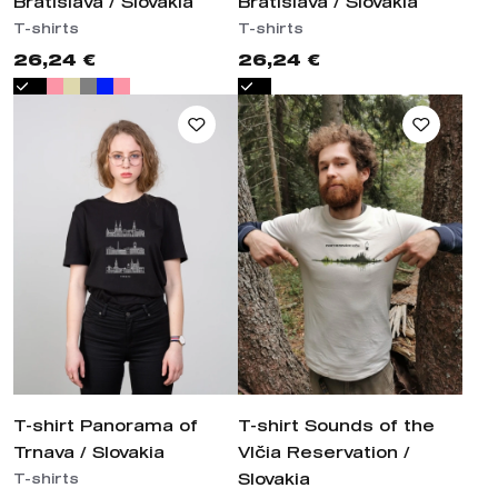
Bratislava / Slovakia
Bratislava / Slovakia
T-shirts
T-shirts
26,24 €
26,24 €
T-shirt Panorama of
T-shirt Sounds of the
Trnava / Slovakia
Vlčia Reservation /
Slovakia
T-shirts