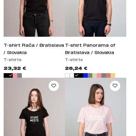
T-shirt Rača / Bratislava
T-shirt Panorama of
/ Slovakia
Bratislava / Slovakia
T-shirts
T-shirts
23,32 €
26,24 €