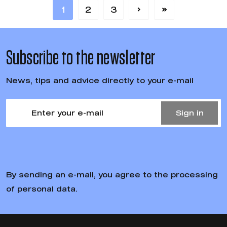
1
2
3
Subscribe to the newsletter
News, tips and advice directly to your e-mail
Sign in
By sending an e-mail, you agree to the processing
of personal data.