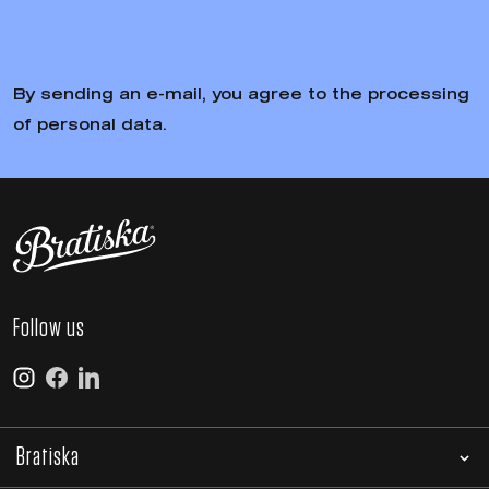
By sending an e-mail, you agree to the processing
of personal data.
Follow us
Bratiska