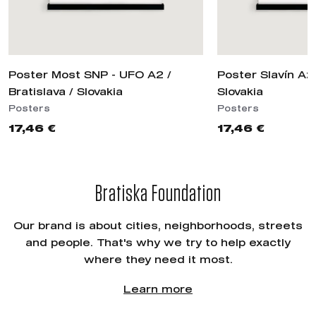
Poster Most SNP - UFO A2 /
Poster Slavín A2 
Bratislava / Slovakia
Slovakia
Posters
Posters
17,46 €
17,46 €
Bratiska Foundation
Our brand is about cities, neighborhoods, streets
and people. That's why we try to help exactly
where they need it most.
Learn more