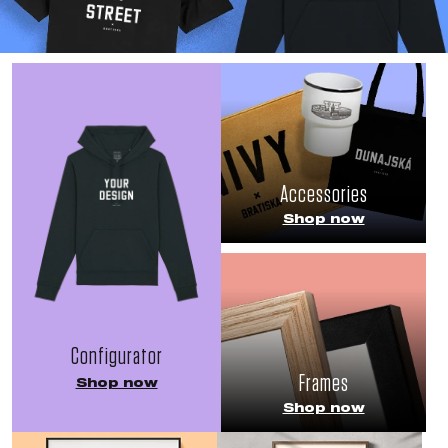
Accessories
Shop now
Configurator
Frames
Shop now
Shop now