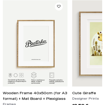
Wooden Frame 40x50cm (for A3
Cute Giraffe
format) + Mat Board + Plexiglass
Designer Prints
Frames