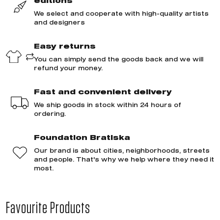
editions
We select and cooperate with high-quality artists
and designers
Easy returns
You can simply send the goods back and we will
refund your money.
Fast and convenient delivery
We ship goods in stock within 24 hours of
ordering.
Foundation Bratiska
Our brand is about cities, neighborhoods, streets
and people. That's why we help where they need it
most.
Favourite Products