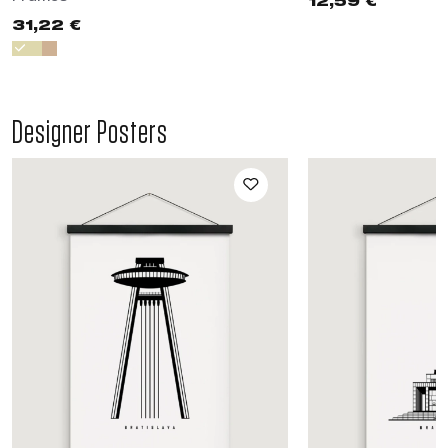
12,59 €
31,22 €
Designer Posters