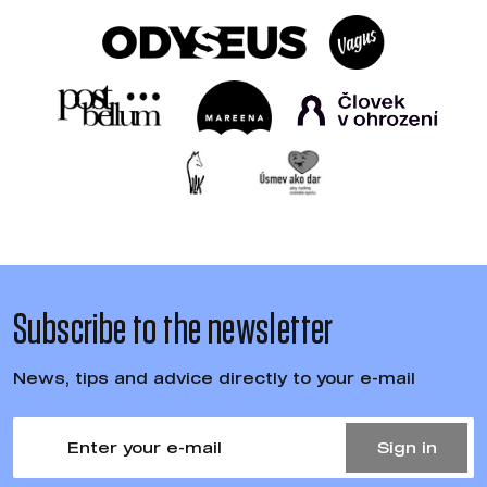
Subscribe to the newsletter
News, tips and advice directly to your e-mail
Sign in