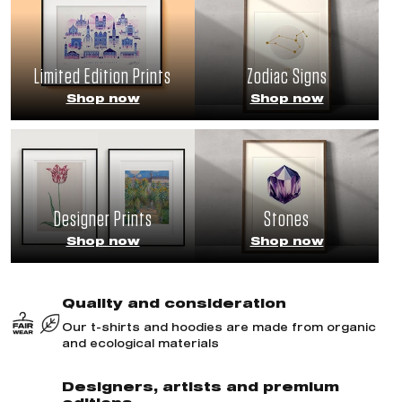
Limited Edition Prints
Zodiac Signs
Shop now
Shop now
Designer Prints
Stones
Shop now
Shop now
Quality and consideration
Our t-shirts and hoodies are made from organic
and ecological materials
Designers, artists and premium