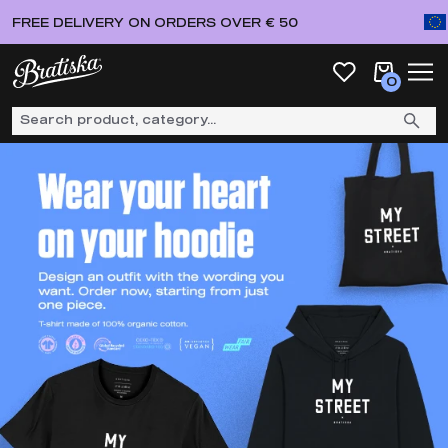
FREE DELIVERY ON ORDERS OVER € 50
0