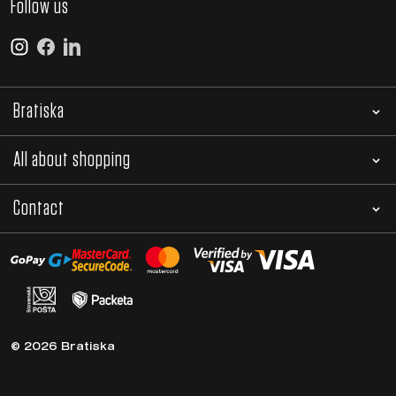
Follow us
Bratiska
All about shopping
Contact
© 2026 Bratiska