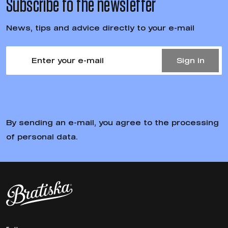
Subscribe to the newsletter
News, tips and advice directly to your e-mail
Sign in
By sending an e-mail, you agree to the processing
of personal data.