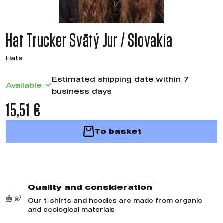
Hat Trucker Svätý Jur / Slovakia
Hats
Estimated shipping date within 7
Available
business days
15,51 €
To basket
Quality and consideration
Our t-shirts and hoodies are made from organic
and ecological materials