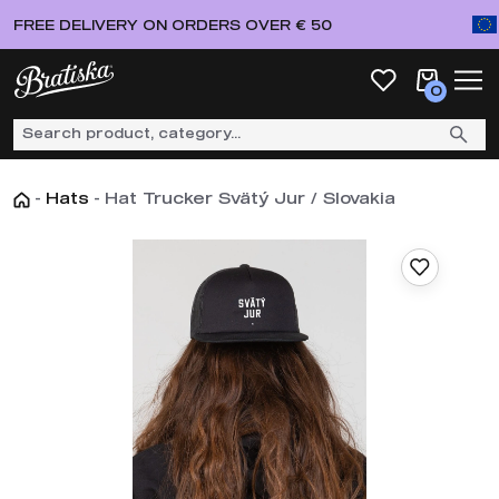
FREE DELIVERY ON ORDERS OVER € 50
0
-
Hats
-
Hat Trucker Svätý Jur / Slovakia