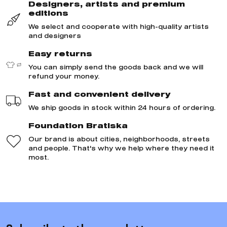
Designers, artists and premium
editions
We select and cooperate with high-quality artists
and designers
Easy returns
You can simply send the goods back and we will
refund your money.
Fast and convenient delivery
We ship goods in stock within 24 hours of ordering.
Foundation Bratiska
Our brand is about cities, neighborhoods, streets
and people. That's why we help where they need it
most.