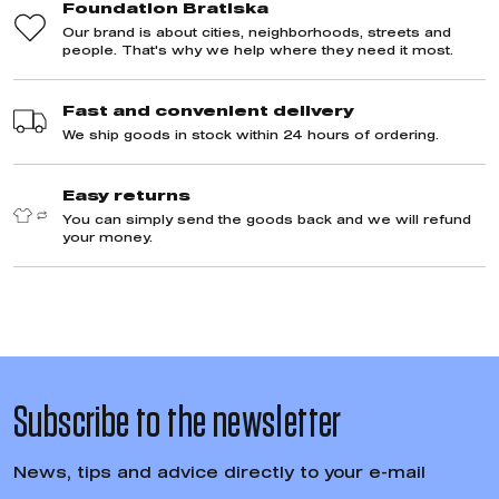
Hoodie Stupava / Slovakia
Hoodie Decent R
Bratislava / Slova
Hoodies
Hoodies
44,78 €
44,78 €
Quality and consideration