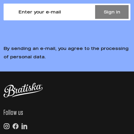
Our t-shirts and hoodies are made from organic and
ecological materials
Designers, artists and premium editions
We select and cooperate with high-quality artists and
designers
Foundation Bratiska
Our brand is about cities, neighborhoods, streets and
people. That's why we help where they need it most.
Fast and convenient delivery
We ship goods in stock within 24 hours of ordering.
Easy returns
You can simply send the goods back and we will refund
your money.