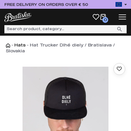
FREE DELIVERY ON ORDERS OVER € 50
0
-
Hats
-
Hat Trucker Dlhé diely / Bratislava /
Slovakia