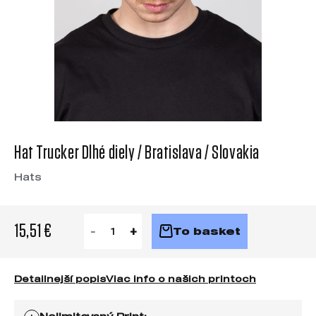
Hat Trucker Dlhé diely / Bratislava / Slovakia
Hats
15,51 €
To basket
Detailnejší popis
Viac info o našich printoch