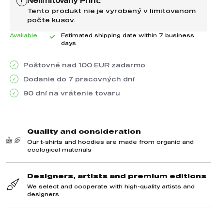
Nelimitovaný Print:
!
Tento produkt nie je vyrobený v limitovanom
počte kusov.
Available
Estimated shipping date within 7 business
days
Poštovné nad 100 EUR zadarmo
Dodanie do 7 pracovných dní
90 dní na vrátenie tovaru
We recommend purchasing this product as well