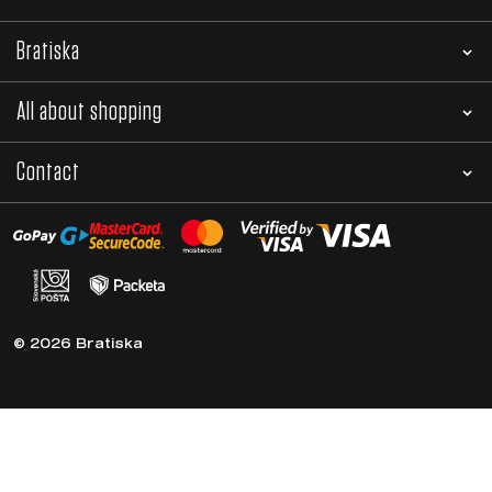
Subscribe to the newsletter
News, tips and advice directly to your e-mail
Sign in
By sending an e-mail, you agree to the processing
of personal data.