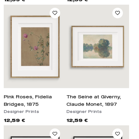
Pink Roses, Fidelia
The Seine at Giverny,
Bridges, 1875
Claude Monet, 1897
Designer Prints
Designer Prints
12,59 €
12,59 €