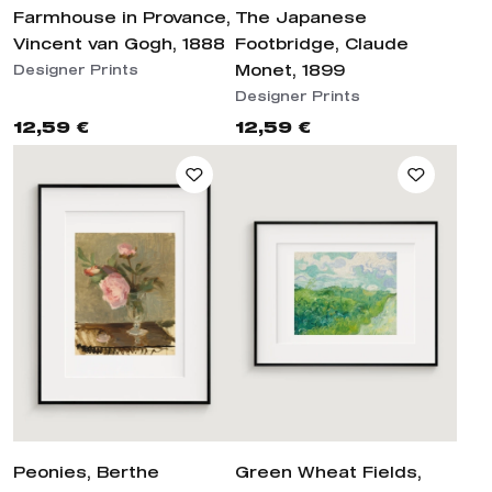
Farmhouse in Provance,
The Japanese
Vincent van Gogh, 1888
Footbridge, Claude
Monet, 1899
Designer Prints
Designer Prints
12,59 €
12,59 €
Peonies, Berthe
Green Wheat Fields,