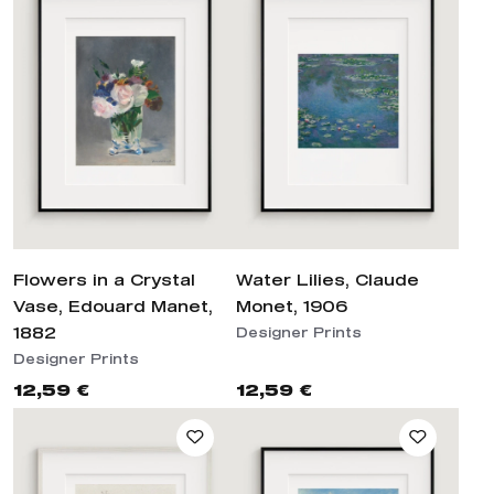
Flowers in a Crystal
Water Lilies, Claude
Vase, Edouard Manet,
Monet, 1906
1882
Designer Prints
Designer Prints
12,59 €
12,59 €