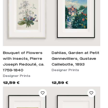
Bouquet of Flowers
Dahlias, Garden at Petit
with Insects, Pierre
Gennevilliers, Gustave
Joseph Redouté, ca.
Caillebotte, 1893
1759-1840
Designer Prints
Designer Prints
12,59 €
12,59 €