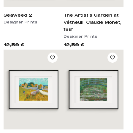
Seaweed 2
The Artist's Garden at
Vétheuil, Claude Monet,
Designer Prints
1881
Designer Prints
12,59 €
12,59 €