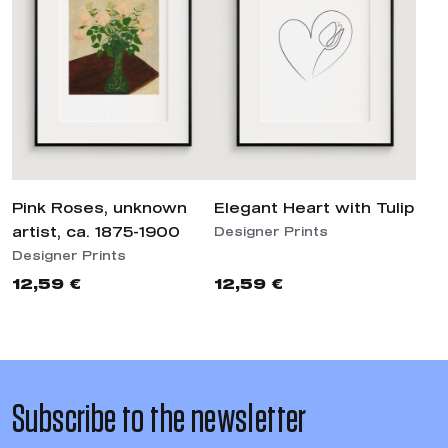
Pink Roses, unknown
Elegant Heart with Tulip
artist, ca. 1875-1900
Designer Prints
Designer Prints
12,59 €
12,59 €
Subscribe to the newsletter