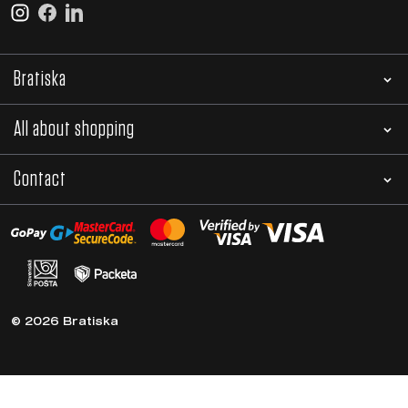
Bratiska
All about shopping
Contact
© 2026 Bratiska