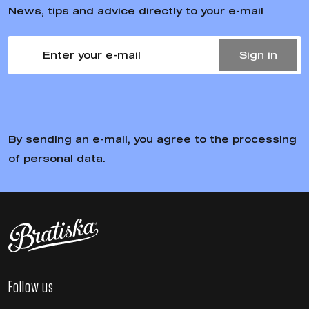
News, tips and advice directly to your e-mail
Sign in
By sending an e-mail, you agree to the processing
of personal data.
Follow us