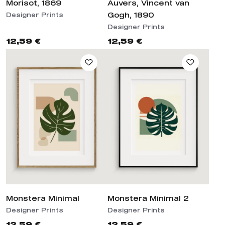
Morisot, 1869
Auvers, Vincent van
Gogh, 1890
Designer Prints
Designer Prints
12,59 €
12,59 €
Monstera Minimal
Monstera Minimal 2
Designer Prints
Designer Prints
12,59 €
12,59 €