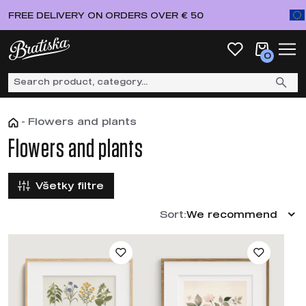
FREE DELIVERY ON ORDERS OVER € 50
0
-
Flowers and plants
Flowers and plants
Všetky filtre
Sort:
We recommend