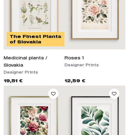
The Finest Plants
of Slovakia
Medicinal plants /
Roses 1
Slovakia
Designer Prints
Designer Prints
19,51 €
12,59 €