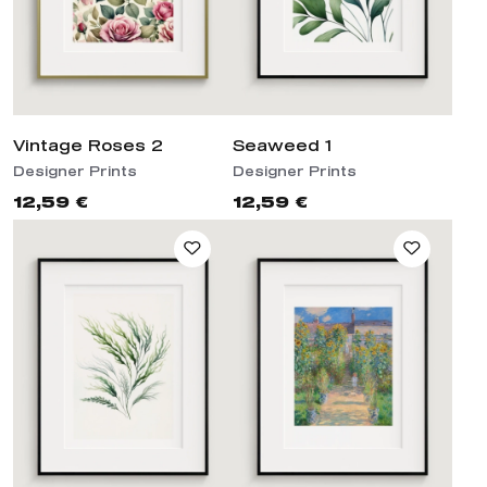
Vintage Roses 2
Seaweed 1
Designer Prints
Designer Prints
12,59 €
12,59 €