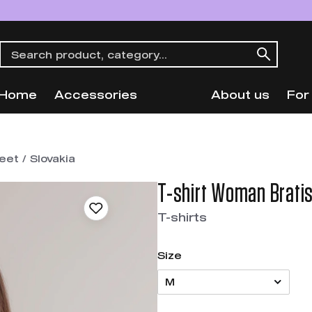
Home
Accessories
About us
For
et / Slovakia
T-shirt Woman Bratis
T-shirts
Size
M