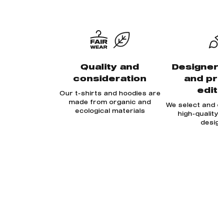
Quality and
Designer
consideration
and p
edi
Our t-shirts and hoodies are
made from organic and
We select and
ecological materials
high-qualit
desi