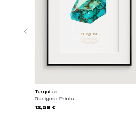
Turquise
Designer Prints
12,59 €