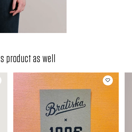
 product as well