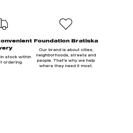
convenient
Foundation Bratiska
very
Our brand is about cities,
neighborhoods, streets and
in stock within
people. That's why we help
f ordering.
where they need it most.
Sign in