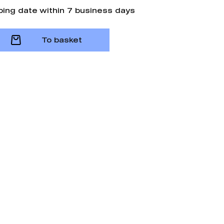
ping date within 7 business days
To basket