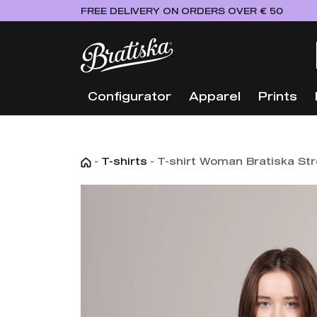
FREE DELIVERY ON ORDERS OVER € 50
Configurator
Apparel
Prints
-
T-shirts
-
T-shirt Woman Bratiska Stre