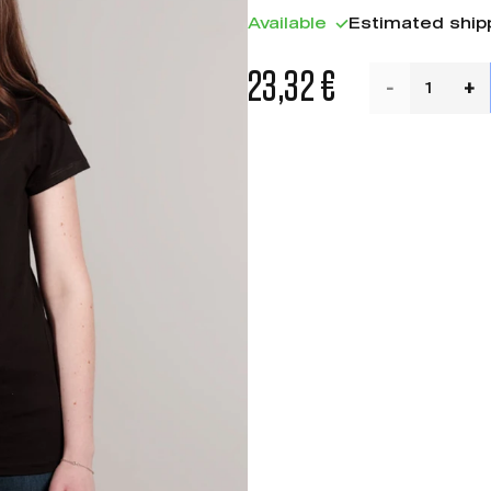
Available
Estimated ship
23,32 €