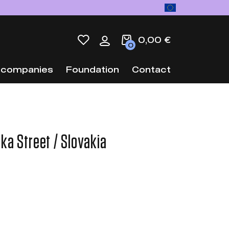
0,00 €
0
 companies
Foundation
Contact
ka Street / Slovakia