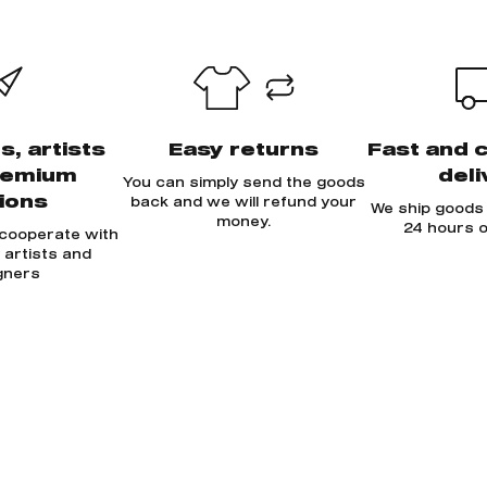
s, artists
Easy returns
Fast and 
remium
deli
You can simply send the goods
tions
back and we will refund your
We ship goods 
money.
24 hours o
 cooperate with
y artists and
gners