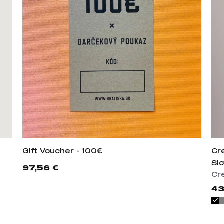
Gift Voucher - 100€
Cr
Slo
97,56 €
Cr
43