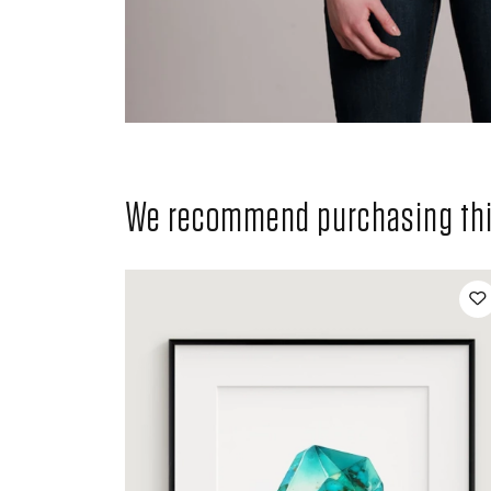
We recommend purchasing this