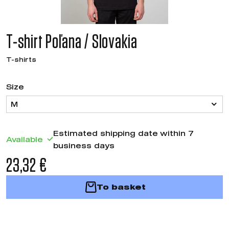
T-shirt Poľana / Slovakia
T-shirts
Size
M
Estimated shipping date within 7
Available
business days
23,32 €
To basket