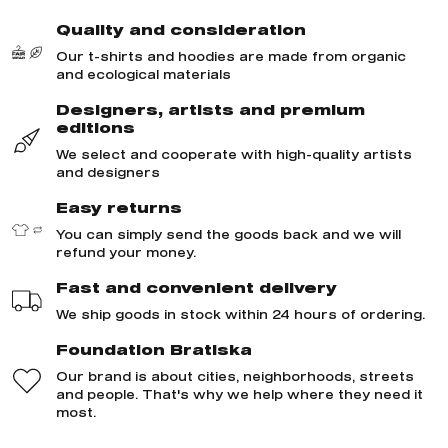
Quality and consideration
Our t-shirts and hoodies are made from organic
and ecological materials
Designers, artists and premium
editions
We select and cooperate with high-quality artists
and designers
Easy returns
You can simply send the goods back and we will
refund your money.
Fast and convenient delivery
We ship goods in stock within 24 hours of ordering.
Foundation Bratiska
Our brand is about cities, neighborhoods, streets
and people. That's why we help where they need it
most.