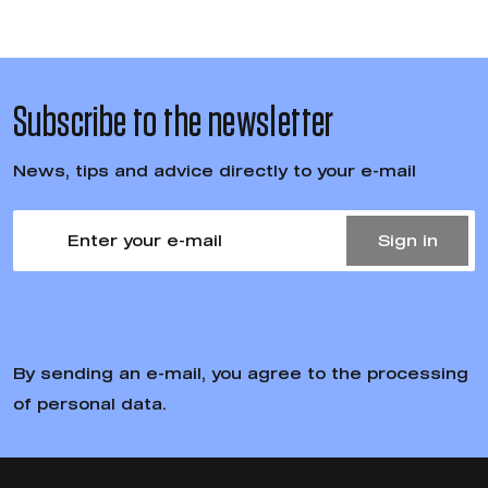
Subscribe to the newsletter
News, tips and advice directly to your e-mail
Sign in
By sending an e-mail, you agree to the processing
of personal data.