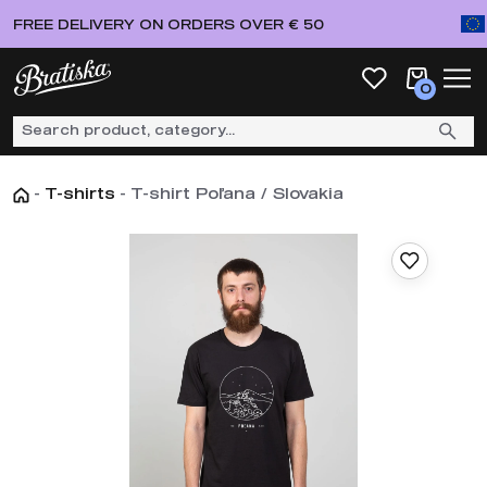
FREE DELIVERY ON ORDERS OVER € 50
0
-
T-shirts
-
T-shirt Poľana / Slovakia