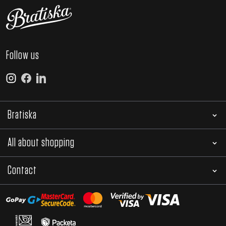
Follow us
Bratiska
All about shopping
Contact