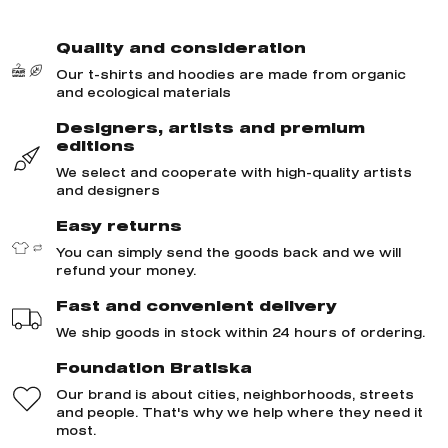
Quality and consideration
Our t-shirts and hoodies are made from organic
and ecological materials
Designers, artists and premium
editions
We select and cooperate with high-quality artists
and designers
Easy returns
You can simply send the goods back and we will
refund your money.
Fast and convenient delivery
We ship goods in stock within 24 hours of ordering.
Foundation Bratiska
Our brand is about cities, neighborhoods, streets
and people. That's why we help where they need it
most.