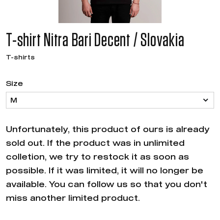
T-shirt Nitra Bari Decent / Slovakia
T-shirts
Size
M
Unfortunately, this product of ours is already
sold out. If the product was in unlimited
colletion, we try to restock it as soon as
possible. If it was limited, it will no longer be
available. You can follow us so that you don't
miss another limited product.