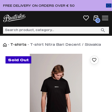
FREE DELIVERY ON ORDERS OVER € 50
0
-
T-shirts
-
T-shirt Nitra Bari Decent / Slovakia
Sold Out