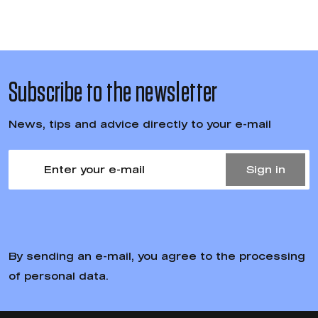
Subscribe to the newsletter
News, tips and advice directly to your e-mail
Sign in
By sending an e-mail, you agree to the processing
of personal data.