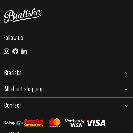
Follow us
Bratiska
All about shopping
Contact