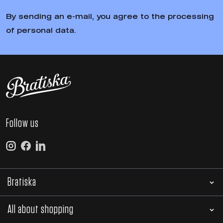
By sending an e-mail, you agree to the processing
of personal data.
Follow us
Bratiska
All about shopping