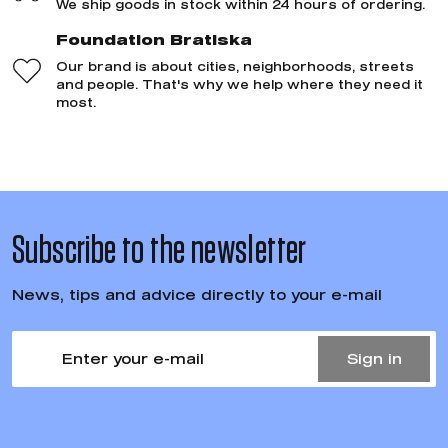
We ship goods in stock within 24 hours of ordering.
Foundation Bratiska
Our brand is about cities, neighborhoods, streets
and people. That's why we help where they need it
most.
Subscribe to the newsletter
News, tips and advice directly to your e-mail
Sign in