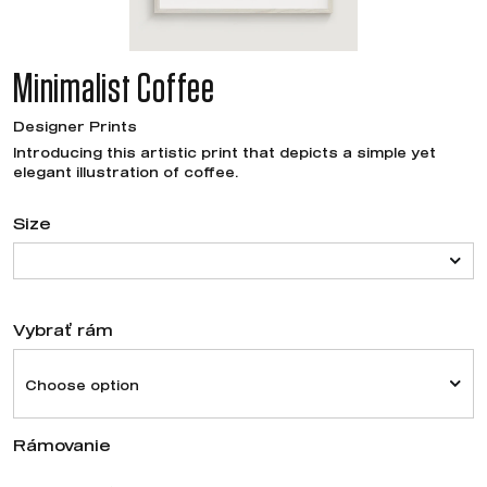
Minimalist Coffee
Designer Prints
Introducing this artistic print that depicts a simple yet
elegant illustration of coffee.
Size
Vybrať rám
Choose option
Rámovanie