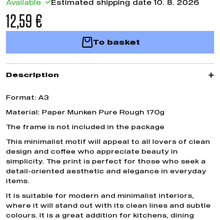
Available
Estimated shipping date 10. 8. 2026
12,59 €
To basket
Description
Format: A3
Material: Paper Munken Pure Rough 170g
The frame is not included in the package
This minimalist motif will appeal to all lovers of clean
design and coffee who appreciate beauty in
simplicity. The print is perfect for those who seek a
detail-oriented aesthetic and elegance in everyday
items.
It is suitable for modern and minimalist interiors,
where it will stand out with its clean lines and subtle
colours. It is a great addition for kitchens, dining