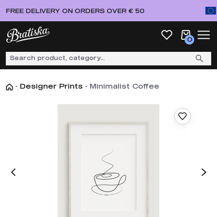
FREE DELIVERY ON ORDERS OVER € 50
0
-
Designer Prints
-
Minimalist Coffee