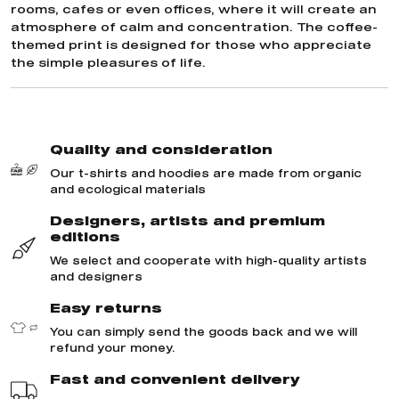
rooms, cafes or even offices, where it will create an
atmosphere of calm and concentration. The coffee-
themed print is designed for those who appreciate
the simple pleasures of life.
Quality and consideration
Our t-shirts and hoodies are made from organic
and ecological materials
Designers, artists and premium
editions
We select and cooperate with high-quality artists
and designers
Easy returns
You can simply send the goods back and we will
refund your money.
Fast and convenient delivery