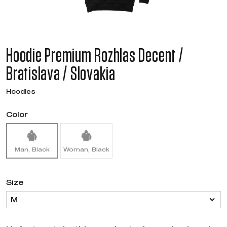
Hoodie Premium Rozhlas Decent /
Bratislava / Slovakia
Hoodies
Color
Man, Black
Woman, Black
Size
M