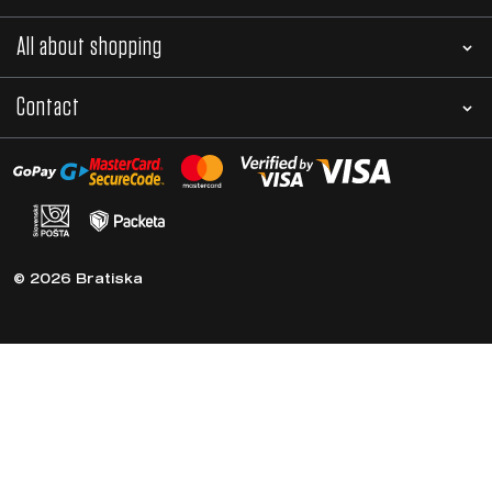
All about shopping
Contact
© 2026 Bratiska