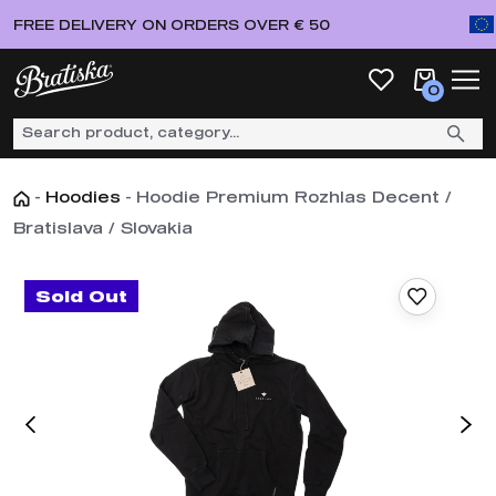
FREE DELIVERY ON ORDERS OVER € 50
0
-
Hoodies
-
Hoodie Premium Rozhlas Decent /
Bratislava / Slovakia
Sold Out