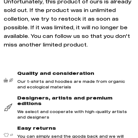
Unfortunately, this product of ours is already
sold out. If the product was in unlimited
colletion, we try to restock it as soon as
possible. If it was limited, it will no longer be
available. You can follow us so that you don't
miss another limited product.
Quality and consideration
Our t-shirts and hoodies are made from organic
and ecological materials
Designers, artists and premium
editions
We select and cooperate with high-quality artists
and designers
Easy returns
You can simply send the goods back and we will