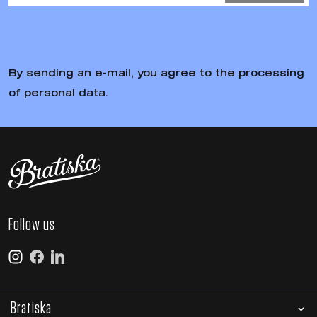
By sending an e-mail, you agree to the processing
of personal data.
Follow us
Bratiska