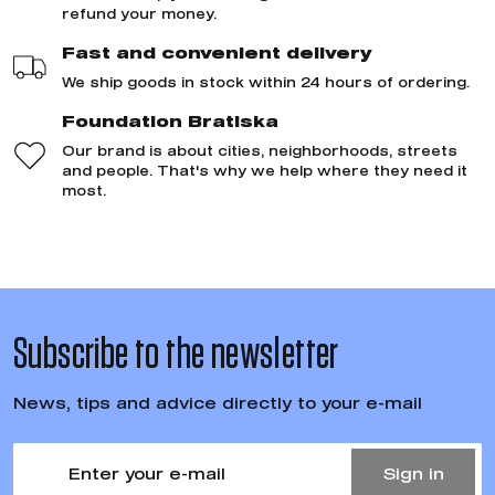
refund your money.
Fast and convenient delivery
We ship goods in stock within 24 hours of ordering.
Foundation Bratiska
Our brand is about cities, neighborhoods, streets
and people. That's why we help where they need it
most.
Subscribe to the newsletter
News, tips and advice directly to your e-mail
Sign in