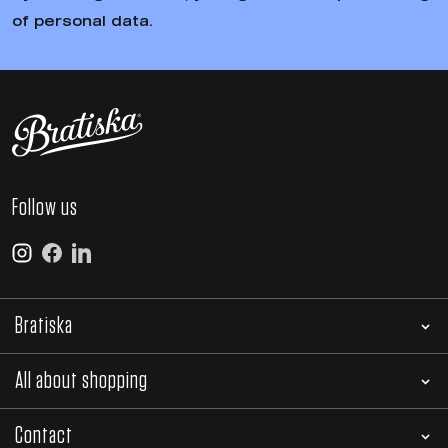
of personal data.
Follow us
Bratiska
All about shopping
Contact