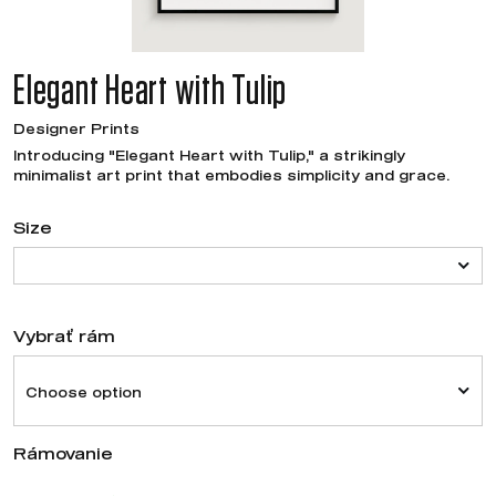
Elegant Heart with Tulip
Designer Prints
Introducing "Elegant Heart with Tulip," a strikingly
minimalist art print that embodies simplicity and grace.
Size
Vybrať rám
Choose option
Rámovanie