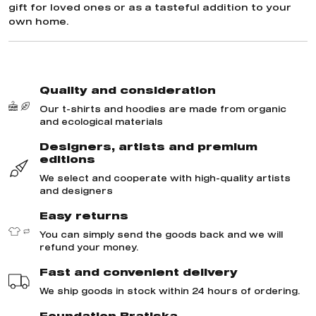
gift for loved ones or as a tasteful addition to your
own home.
Quality and consideration
Our t-shirts and hoodies are made from organic
and ecological materials
Designers, artists and premium
editions
We select and cooperate with high-quality artists
and designers
Easy returns
You can simply send the goods back and we will
refund your money.
Fast and convenient delivery
We ship goods in stock within 24 hours of ordering.
Foundation Bratiska