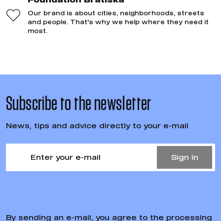
Our brand is about cities, neighborhoods, streets
and people. That's why we help where they need it
most.
Subscribe to the newsletter
News, tips and advice directly to your e-mail
Sign in
By sending an e-mail, you agree to the processing