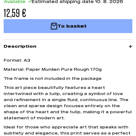
Available
Estimated shipping date 10. 8. 2026
12,59 €
To basket
Description
Format: A3
Material: Paper Munken Pure Rough 170g
The frame is not included in the package
This art piece beautifully features a heart
intertwined with a tulip, creating a symbol of love
and refinement in a single fluid, continuous line. The
clean and sparse design focuses entirely on the
shape of the heart and the tulip, making it a powerful
statement of modern art.
Ideal for those who appreciate art that speaks with
subtlety and elegance, this print serves as a perfect