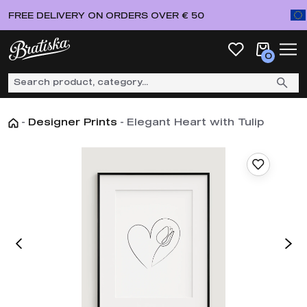
FREE DELIVERY ON ORDERS OVER € 50
0
-
Designer Prints
-
Elegant Heart with Tulip