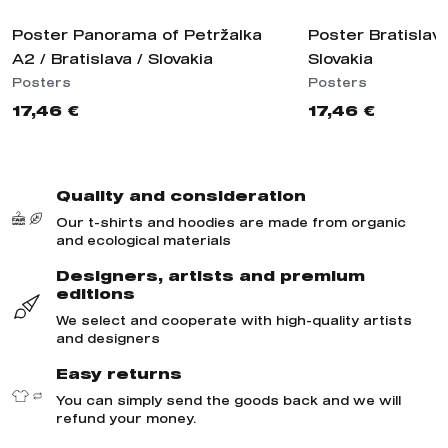
Poster Panorama of Petržalka
Poster Bratislav
A2 / Bratislava / Slovakia
Slovakia
Posters
Posters
17,46 €
17,46 €
Quality and consideration
Our t-shirts and hoodies are made from organic
and ecological materials
Designers, artists and premium
editions
We select and cooperate with high-quality artists
and designers
Easy returns
You can simply send the goods back and we will
refund your money.