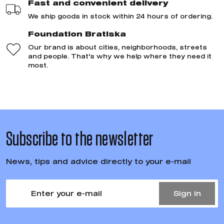
Fast and convenient delivery
We ship goods in stock within 24 hours of ordering.
Foundation Bratiska
Our brand is about cities, neighborhoods, streets
and people. That's why we help where they need it
most.
Subscribe to the newsletter
News, tips and advice directly to your e-mail
Sign in