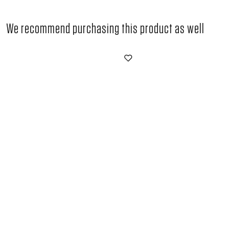
We recommend purchasing this product as well