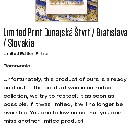
Limited Print Dunajská Štvrť / Bratislava
/ Slovakia
Limited Edition Prints
Rámovanie
Unfortunately, this product of ours is already
sold out. If the product was in unlimited
colletion, we try to restock it as soon as
possible. If it was limited, it will no longer be
available. You can follow us so that you don't
miss another limited product.