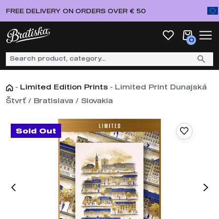
FREE DELIVERY ON ORDERS OVER € 50
0
-
Limited Edition Prints
-
Limited Print Dunajská
Štvrť / Bratislava / Slovakia
Sold Out