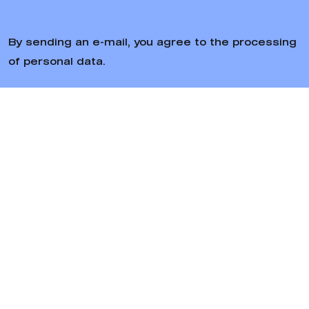
By sending an e-mail, you agree to the processing
of personal data.
Follow us
Bratiska