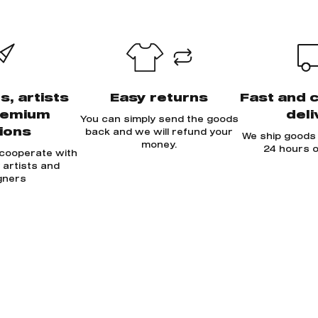
s, artists
Easy returns
Fast and 
remium
deli
You can simply send the goods
tions
back and we will refund your
We ship goods 
money.
24 hours o
 cooperate with
y artists and
gners