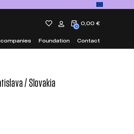
0,00 €
0
 companies
Foundation
Contact
tislava / Slovakia