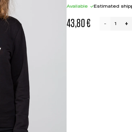
Available
Estimated ship
43,80 €