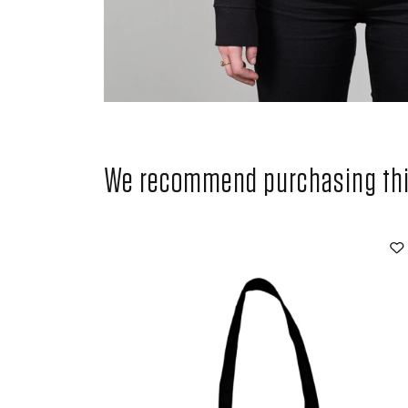
We recommend purchasing this