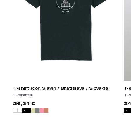
T-shirt Icon Slavín / Bratislava / Slovakia
T-
T-shirts
T-s
26,24 €
24