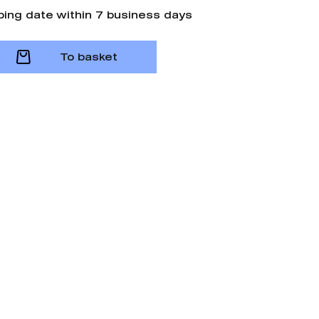
ping date within 7 business days
To basket