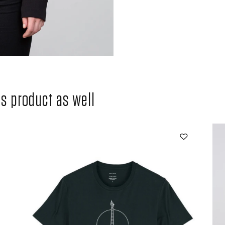
 product as well