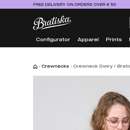
FREE DELIVERY ON ORDERS OVER € 50
Configurator
Apparel
Prints
-
Crewnecks
-
Crewneck Dvory / Bratis