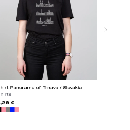
shirt Panorama of Trnava / Slovakia
T-shirt Dúb
hirts
T-shirts
,29 €
23,32 €