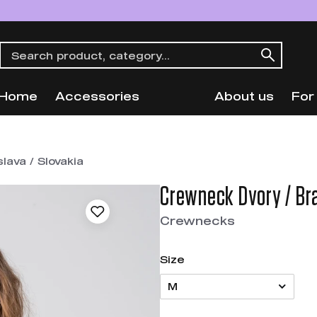
Home
Accessories
About us
For
lava / Slovakia
Crewneck Dvory / Bra
Crewnecks
Size
M