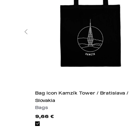
Bag Icon Kamzík Tower / Bratislava /
Slovakia
Bags
9,66 €