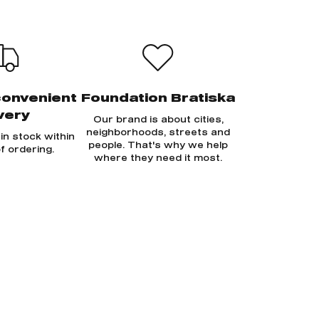
convenient
Foundation Bratiska
very
Our brand is about cities,
neighborhoods, streets and
in stock within
people. That's why we help
f ordering.
where they need it most.
Sign in