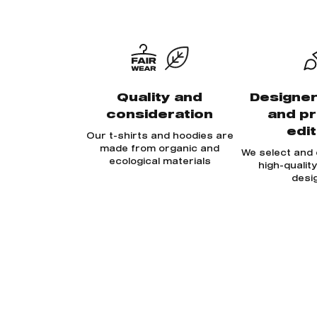
Quality and
Designer
consideration
and p
edi
Our t-shirts and hoodies are
made from organic and
We select and
ecological materials
high-qualit
desi