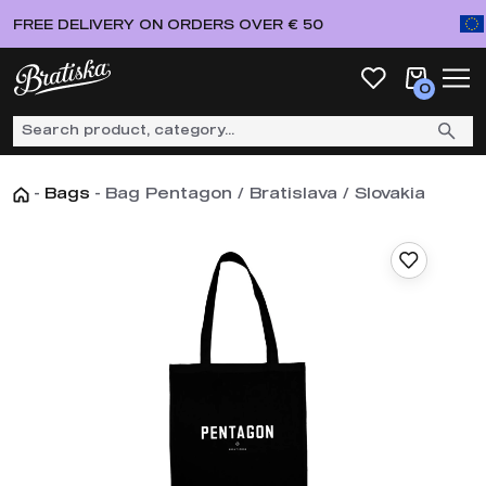
FREE DELIVERY ON ORDERS OVER € 50
0
-
Bags
-
Bag Pentagon / Bratislava / Slovakia