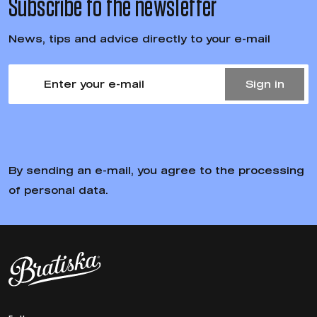
Subscribe to the newsletter
News, tips and advice directly to your e-mail
Sign in
By sending an e-mail, you agree to the processing
of personal data.