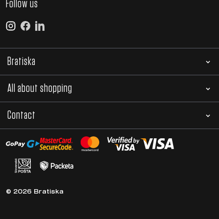
Follow us
Bratiska
All about shopping
Contact
© 2026 Bratiska