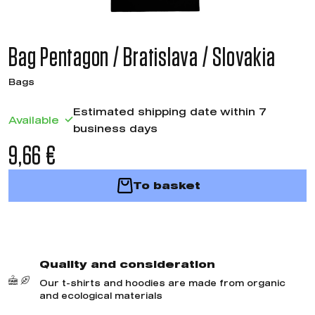
Bag Pentagon / Bratislava / Slovakia
Bags
Estimated shipping date within 7
Available
business days
9,66 €
To basket
Quality and consideration
Our t-shirts and hoodies are made from organic
and ecological materials