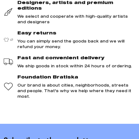
Designers, artists and premium
editions
We select and cooperate with high-quality artists
and designers
Easy returns
You can simply send the goods back and we will
refund your money.
Fast and convenient delivery
We ship goods in stock within 24 hours of ordering.
Foundation Bratiska
Our brand is about cities, neighborhoods, streets
and people. That's why we help where they need it
most.